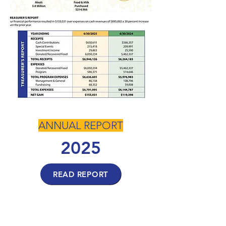
ANNUAL REPORT
2025
READ REPORT
ANNUAL REPORT