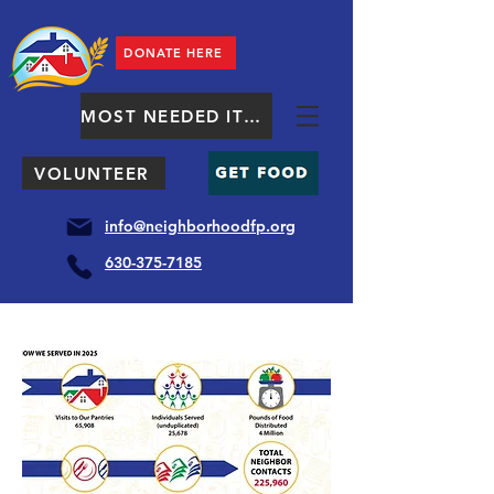
DONATE HERE
MOST NEEDED ITEMS
VOLUNTEER
info@neighborhoodfp.org
630-375-7185