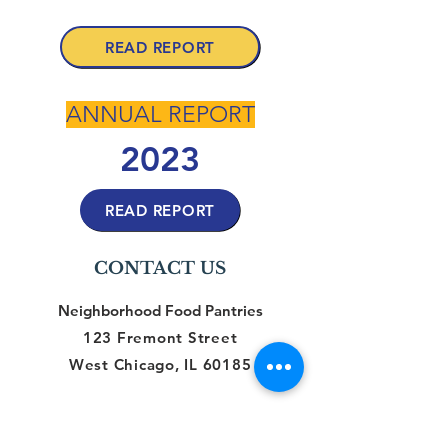
2024
READ REPORT
ANNUAL REPORT
2023
READ REPORT
CONTACT US
Neighborhood Food Pantries
123 Fremont Street
West Chicago, IL 60185
CONNECT WITH US