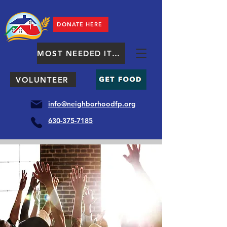
DONATE HERE
MOST NEEDED ITEMS
VOLUNTEER
info@neighborhoodfp.org
630-375-7185