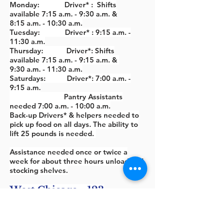
Monday: Driver* : Shifts
available 7:15 a.m. - 9:30 a.m. &
8:15
a.m. - 10:30 a.m.
Tuesday: Driver* : 9:15 a.m. -
11:30 a.m.
Thursday: Driver*: Shifts
available 7:15
a.m. - 9:15
a.m. &
9
:30
a.m. - 11
:3
0 a.m.
Saturdays: Driver*: 7
:00
a.m. -
9:15
a.m.
Pantry Assistants
needed 7:00 a.m. - 10:00 a.m.
Back-up Drivers* & helpers needed to
pick up food on all days. The ability to
lift 25 pounds is needed.
Assistance needed once or twice a
week for about three hours unload and
stocking shelves.
West Chicago - 123
Fremont Pantry