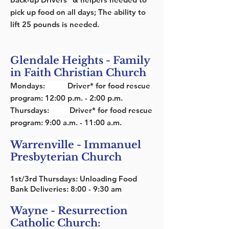
pick up food on all days; The ability to
lift 25 pounds is needed.
Glendale Heights - Family
in Faith Christian Church
Mondays:
Driver* for food rescue
program: 12:00 p.m. - 2:00 p.m.
Thursdays:
Driver* for food rescue
program: 9:00 a.m. - 11:00 a.m.
Warrenville - Immanuel
Presbyterian Church
1st/3rd Thursdays: Unloading Food
Bank Deliveries: 8:00 - 9:30 am
Wayne - Resurrection
Catholic Church: