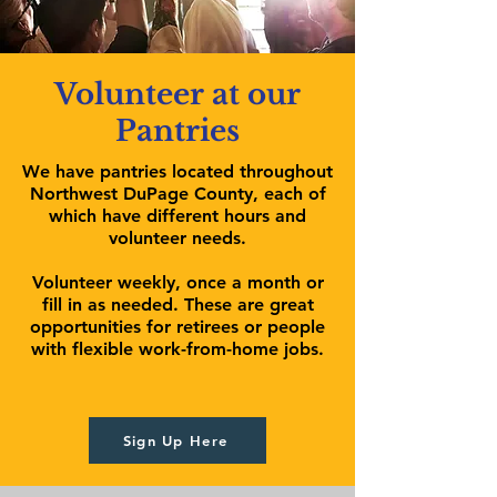
Volunteer at our
Pantries
We have pantries located throughout
Northwest DuPage County, each of
which have different hours and
volunteer needs.
Volunteer weekly, once a month or
fill in as needed. These are great
opportunities for retirees or people
with flexible work-from-home jobs.
Sign Up Here