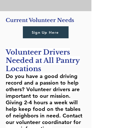
Current Volunteer Needs
Sign Up Here
Volunteer Drivers
Needed at All Pantry
Locations
Do you have a good driving
record and a passion to help
others? Volunteer drivers are
important to our mission.
Giving 2-4 hours a week will
help keep food on the tables
of neighbors in need. Contact
our volunteer coordinator for