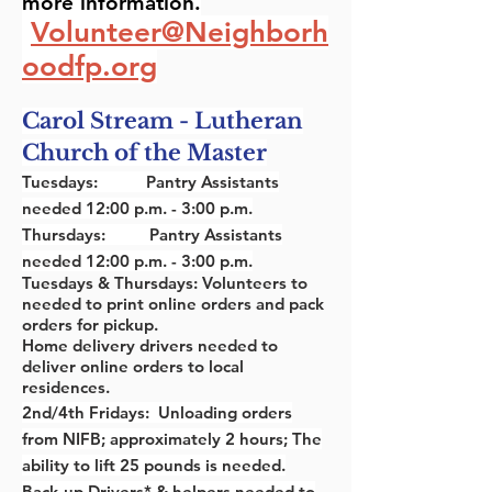
more
information.
Volunteer@Neighborh
oodfp.org
C
arol Stream - Lutheran
Church of the Master
Tuesdays: Pantry Assistants
needed 12:00 p.m. - 3:00 p.m.
Thursdays: Pantry Assistants
needed 12:00 p.m. - 3:00 p.m.
Tuesdays & Thursdays: Volunteers to
needed to print online orders and pack
orders for pickup.
Home delivery drivers needed to
deliver online orders to local
residences.
2nd/4th Fridays: Unloading orders
from NIFB; approximately 2 hours; The
ability to lift 25 pounds is needed.
Back-up Drivers* & helpers needed to