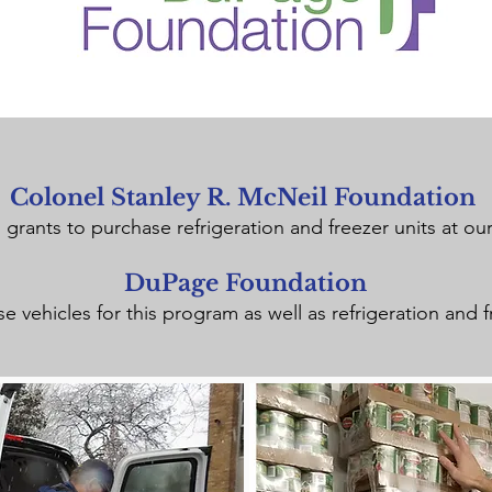
Colonel Stanley R. McNeil Foundation
grants to purchase refrigeration and freezer units at our
DuPage Foundation
 vehicles for this program as well as refrigeration and f