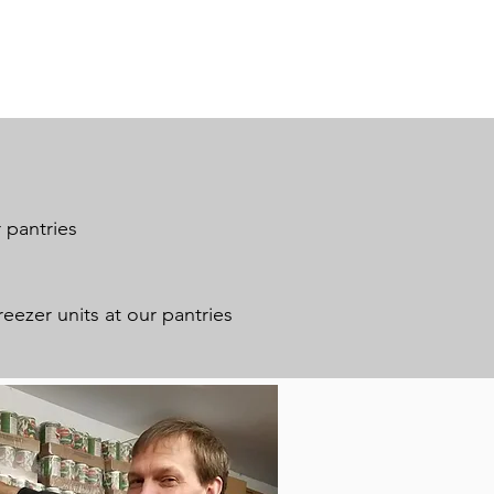
 pantries
reezer units at our pantries