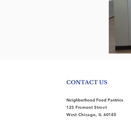
CONTACT US
Neighborhood Food Pantries
123 Fremont Street
West Chicago, IL 60185