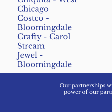
Chicago
Costco -
Bloomingdale
Crafty - Carol
Stream
Jewel -
Bloomingdale
Our partnerships wi
power of our part