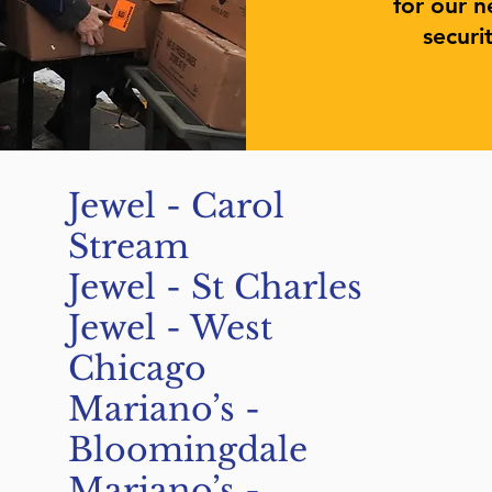
for our n
securi
Jewel - Carol
Stream
Jewel - St Charles
Jewel - West
Chicago
Mariano’s -
Bloomingdale
Mariano’s -