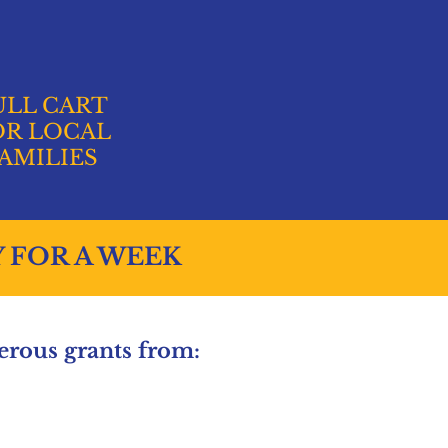
ULL CART
OR LOCAL
AMILIES
Y FOR A WEEK
rous grants from: