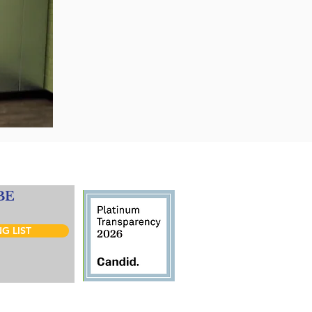
BE
G LIST