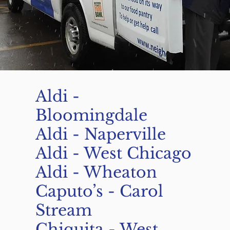
Aldi -
Bloomingdale
Aldi - Naperville
Aldi - West Chicago
Aldi - Wheaton
Caputo’s - Carol
Stream
Chiquita - West