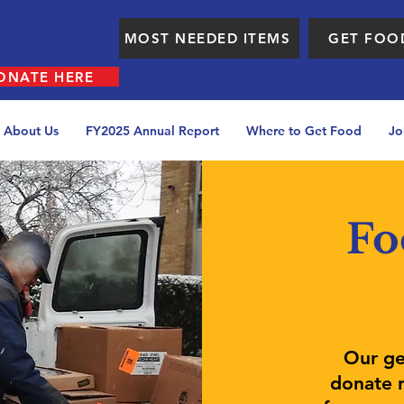
MOST NEEDED ITEMS
GET FOO
ONATE HERE
About Us
FY2025 Annual Report
Where to Get Food
Jo
Fo
Our ge
donate n