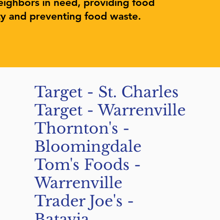
eighbors in need, providing food
ty and preventing food waste.
Target - St. Charles
Target - Warrenville
Thornton's -
Bloomingdale
Tom's Foods -
Warrenville
Trader Joe's -
Batavia