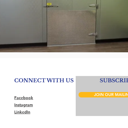
CONNECT WITH US
SUBSCRI
JOIN OUR MAILIN
Facebook
Instagram
LinkedIn