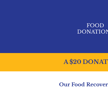
FOOD
DONATIO
A $20 DONAT
Our Food Recovery