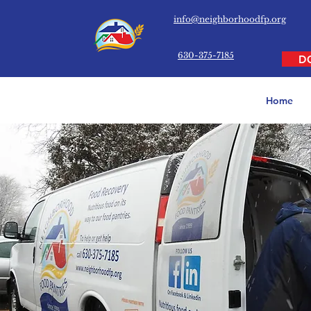
info@neighborhoodfp.org
630-375-7185
D
Home