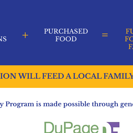
+
PURCHASED
=
F
NS
FOOD
F
F
ION WILL FEED A LOCAL FAMIL
 Program is made possible through gene