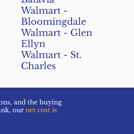
Walmart -
Bloomingdale
Walmart - Glen
Ellyn
Walmart - St.
Charles
ions, and the buying
ank, our
net cost is