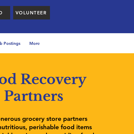
D
VOLUNTEER
b Postings
More
od Recovery
Partners
nerous grocery store partners
utritious, perishable food items