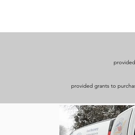
provided 
provided grants to purchase