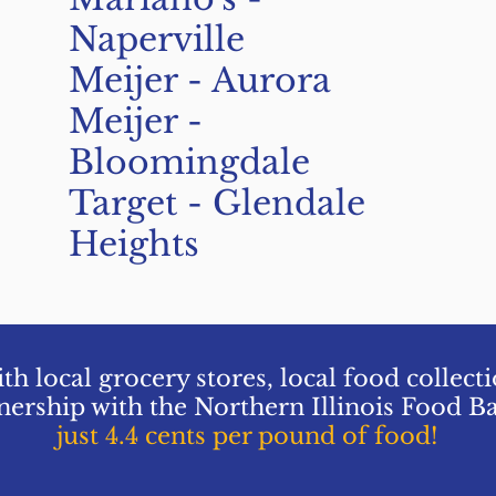
Naperville
Meijer - Aurora
Meijer -
Bloomingdale
Target - Glendale
Heights
th local grocery stores, local food collect
nership with the Northern Illinois Food B
just 4.4 cents per pound of food!