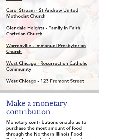
Carol Stream -
St Andrew United
Methodist Church
Glendale Heights -
Family In Faith
Christian Church
Warrenville -
Immanuel Presbyterian
Church
West Chicago -
Resurrection Catholic
Community
West Chicago -
123 Fremont Street
Make a monetary
contribution
Monetary contributions enable us to
purchase the most amount of food
through the Northern Illinois Food