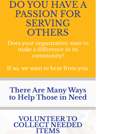
DO YOU HAVE A
PASSION FOR
SERVING
OTHERS
Does your organization want to
make a difference in its
community?
If so, we want to hear from you.
There Are Many Ways
to Help Those in Need
VOLUNTEER TO
COLLECT NEEDED
ITEMS