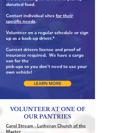
donated food.
Contact individual sites
for their
specific needs
.
Volunteer on a regular schedule or sign
up as a back-up driver.*
Current drivers license and proof of
insurance required. We have a cargo
van for the
pick-ups so you don’t need to use your
own vehicle!
LEARN MORE
VOLUNTEER AT ONE OF
OUR PANTRIES
Carol Stream -
Lutheran Church of the
Master