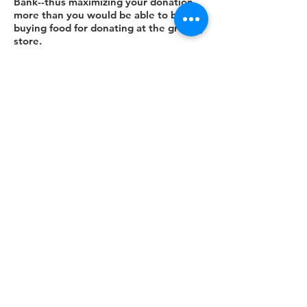
Bank--thus maximizing your donation
more than you would be able to by
buying food for donating at the grocery
store.
Contributions of all kinds are welcome -
see the list of food and other items
above that are needed at each of the
sites. These items would be ideal for
you, your family, neighborhood, church,
or other organization to collect through
a food drive.
DONATE
CONTACT US
Neighborhood Food Pantries
123 Fremont Street
West Chicago, IL 60185