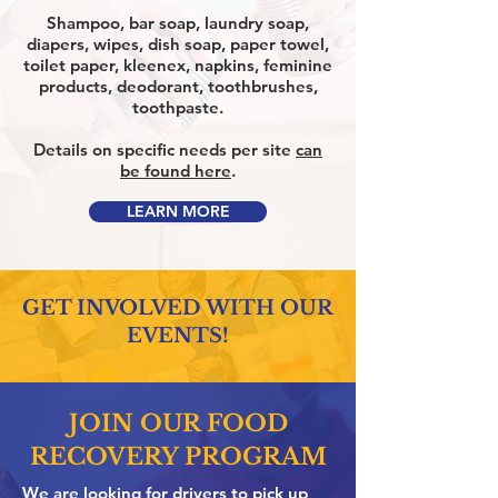
Shampoo, bar soap, laundry soap,
diapers, wipes, dish soap, paper towel,
toilet paper, kleenex, napkins, feminine
products, deodorant, toothbrushes,
toothpaste.
Details on specific needs per site
can
be found here
.
LEARN MORE
GET INVOLVED WITH OUR
EVENTS!
JOIN OUR FOOD
RECOVERY PROGRAM
We are looking for drivers to pick up