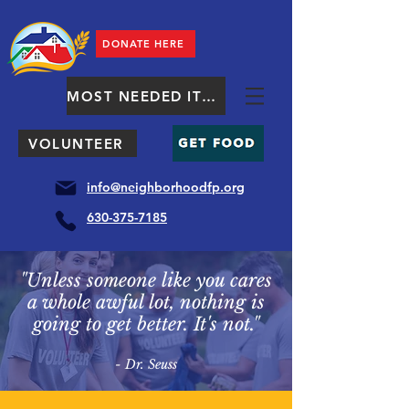
DONATE HERE
MOST NEEDED ITEMS
VOLUNTEER
info@neighborhoodfp.org
630-375-7185
"Unless someone like you cares
a whole awful lot, nothing is
going to get better. It's not."
- Dr. Seuss