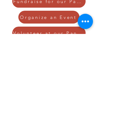
Fundraise for our Pantries
Organize an Event
Volunteer at our Pantries
GIVE TODAY TO
HELP END
HUNGER
DONATE NOW!