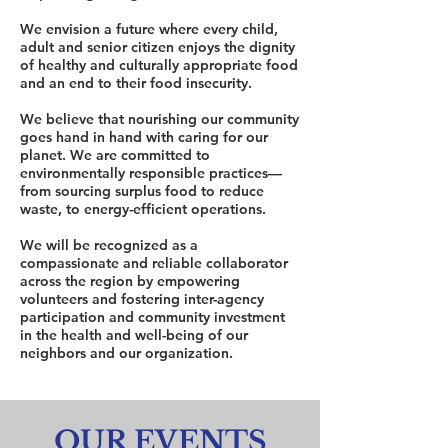
We envision a future where every child,
adult and senior citizen enjoys the dignity
of healthy and culturally appropriate food
and an end to their food insecurity.
We believe that nourishing our community
goes hand in hand with caring for our
planet. We are committed to
environmentally responsible practices—
from sourcing surplus food to reduce
waste, to energy-efficient operations.
We will be recognized as a
compassionate and reliable collaborator
across the region by empowering
volunteers and fostering inter-agency
participation and community investment
in the health and well-being of our
neighbors and our organization.
OUR EVENTS