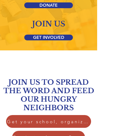
DONATE
JOIN US
GET INVOLVED
JOIN US TO SPREAD
THE WORD AND FEED
OUR HUNGRY
NEIGHBORS
Get your school, organization or congregation involved