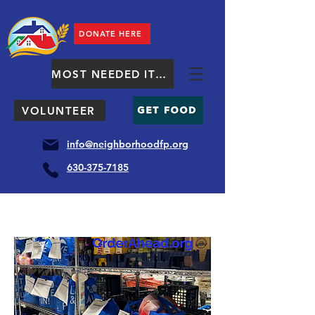
DONATE HERE
MOST NEEDED ITEMS
VOLUNTEER
info@neighborhoodfp.org
630-375-7185