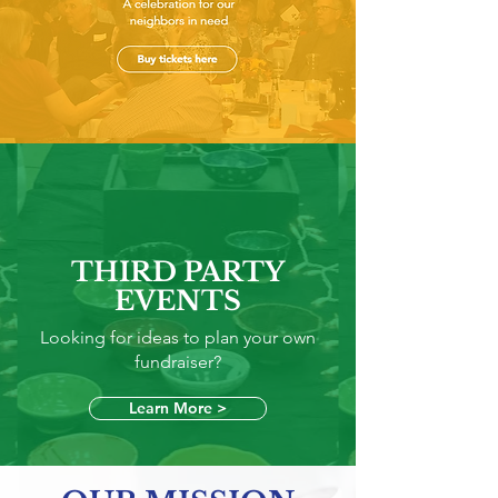
A celebration for our neighbors in
need
Buy tickets here
THIRD PARTY
EVENTS
Looking for ideas to plan your own
fundraiser?
Learn More >