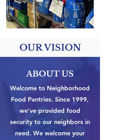
OUR VISION
ABOUT US
Welcome to Neighborhood
Food Pantries. Since 1999,
we've provided food
security to our neighbors in
need. We welcome your