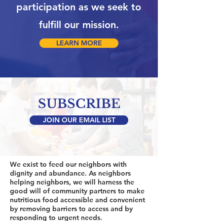
participation as we seek to
fulfill our mission.
LEARN MORE
SUBSCRIBE
JOIN OUR EMAIL LIST
We exist to feed our neighbors with
dignity and abundance. As neighbors
helping neighbors, we will harness the
good will of community partners to make
nutritious food accessible and convenient
by removing barriers to access and by
responding to urgent needs.