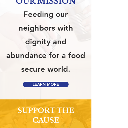
OUR MISSION
Feeding our
neighbors with
dignity and
abundance for a food
secure world.
LEARN MORE
SUPPORT THE
CAUSE