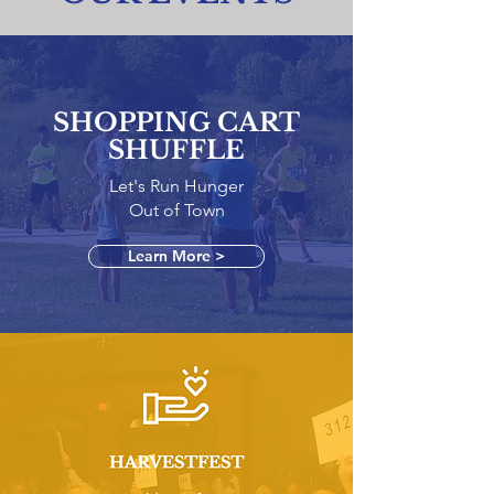
SHOPPING CART
SHUFFLE
Let's Run Hunger
Out of Town
Learn More >
HARVESTFEST